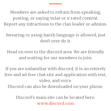
Members are asked to refrain from speaking,
posting, or saying vular or x-rated content.
Report any infractions to the clan leader or admins.
Swearing or using harsh language is allowed, just
don't over-do it.
Head on over to the discord area. We are friendly
and waiting for our members to join.
If you are unfamiliar with discord, it is an entirely
free and ad-free chat site and application with text,
video, and voice.
Discord can also be downloaded on your phone.
Discord's main site can be located here:
www.discord.com