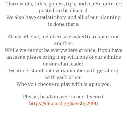
Clan events, rules, guides, tips, and much more are
posted in the discord.
We also have statistic bots and all of our planning
is done there.
Above all else, members are asked to respect one
another.
While we cannot be everywhere at once, if you have
an issue please bring it up with one of our admins
or our clan leader.
We understand not every member will get along
with each other.
Who you choose to play with is up to you.
Please, head on over to our discord:
https://discord.gg/43Bsbg29PD