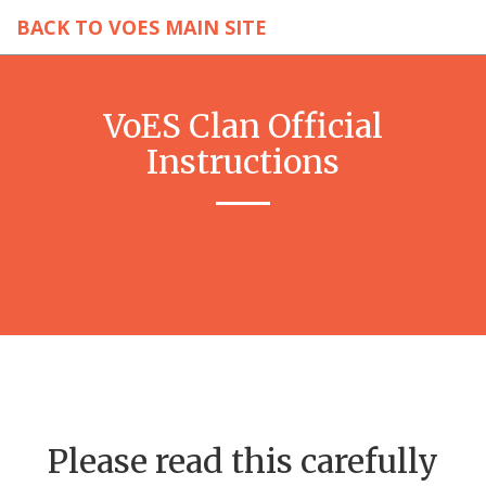
BACK TO VOES MAIN SITE
VoES Clan Official
Instructions
Please read this carefully